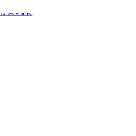
 in a new window.