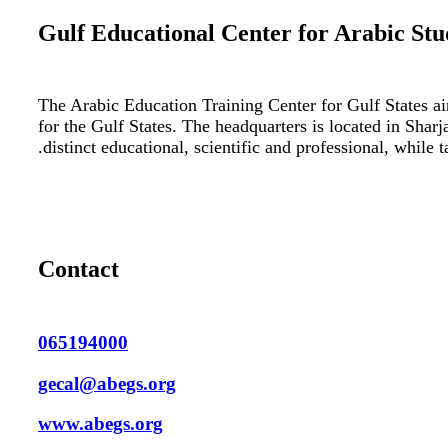
Gulf Educational Center for Arabic Stu
The Arabic Education Training Center for Gulf States ai
for the Gulf States. The headquarters is located in Shar
distinct educational, scientific and professional, while 
Contact
065194000
gecal@abegs.org
www.abegs.org