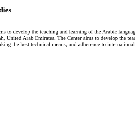
dies
ms to develop the teaching and learning of the Arabic languag
jah, United Arab Emirates. The Center aims to develop the tea
taking the best technical means, and adherence to international