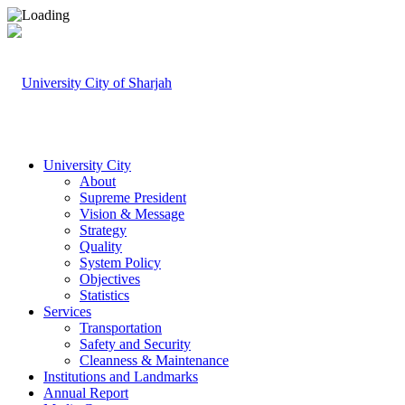
University City
About
Supreme President
Vision & Message
Strategy
Quality
System Policy
Objectives
Statistics
Services
Transportation
Safety and Security
Cleanness & Maintenance
Institutions and Landmarks
Annual Report