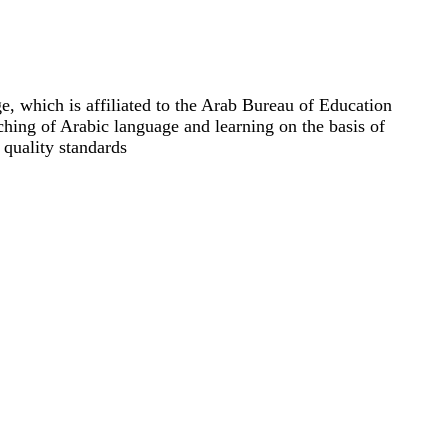
e, which is affiliated to the Arab Bureau of Education
ching of Arabic language and learning on the basis of
 quality standards.