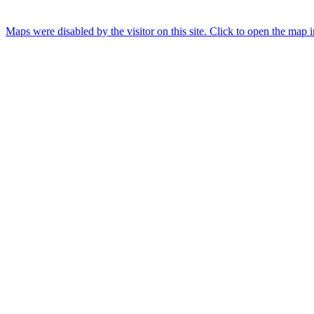
Maps were disabled by the visitor on this site. Click to open the map