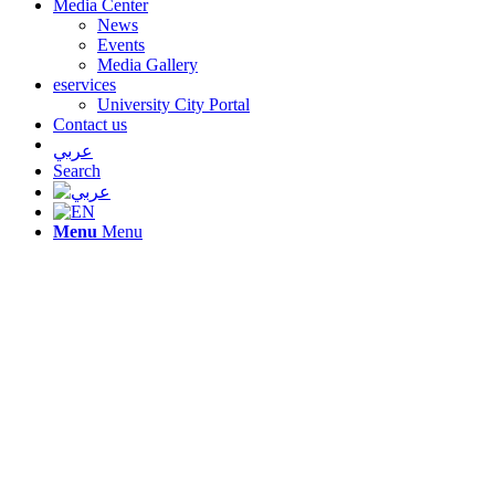
Media Center
News
Events
Media Gallery
eservices
University City Portal
Contact us
عربي
Search
Menu
Menu